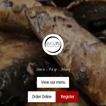
Dine in – Pick up – Delivery
View our menu
Order Online
Register